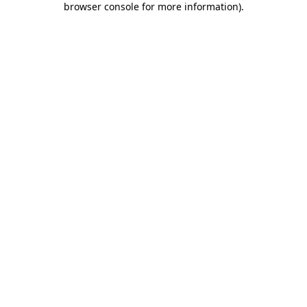
browser console for more information)
.