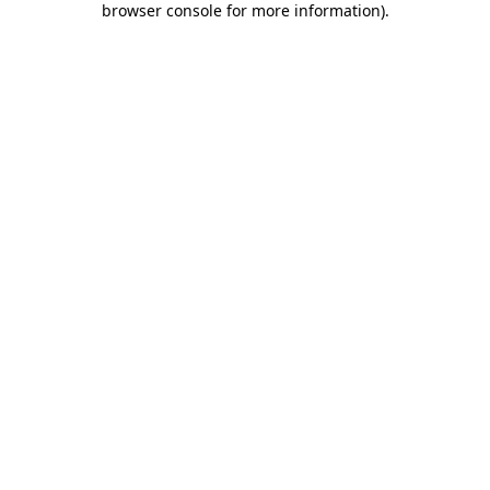
browser console for more information)
.