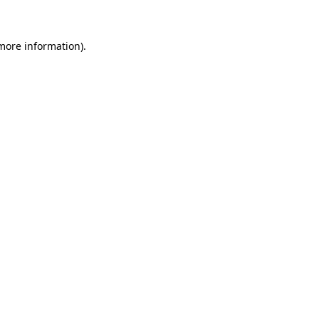
 more information)
.