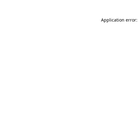
Application error