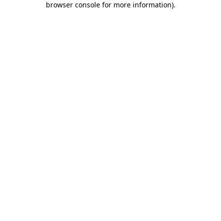
browser console for more information)
.