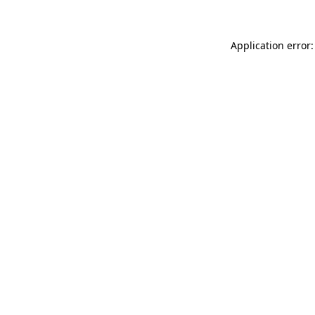
Application error