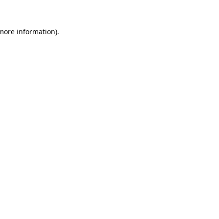
 more information)
.