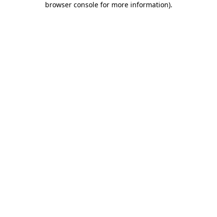
browser console for more information)
.