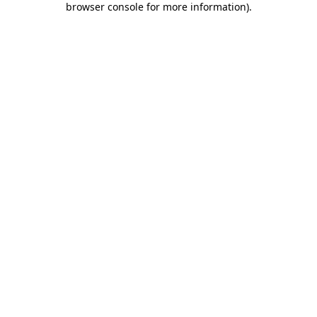
browser console for more information)
.