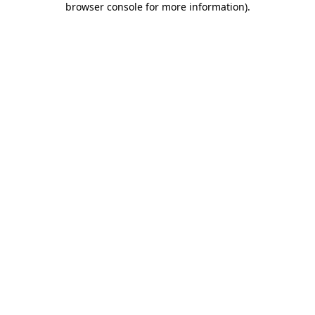
browser console for more information)
.