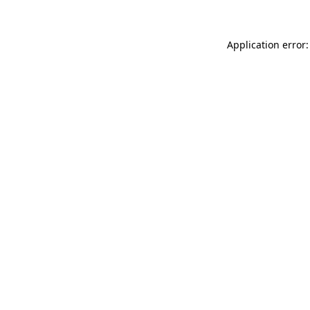
Application error