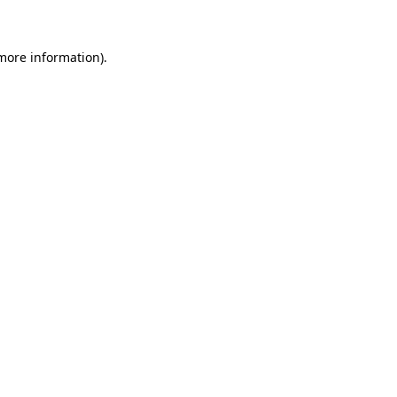
 more information)
.