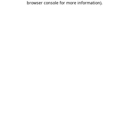
browser console for more information)
.