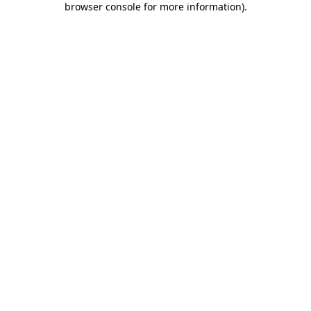
browser console for more information)
.