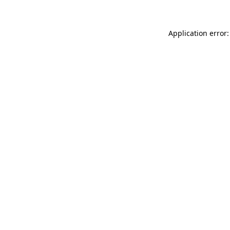
Application error