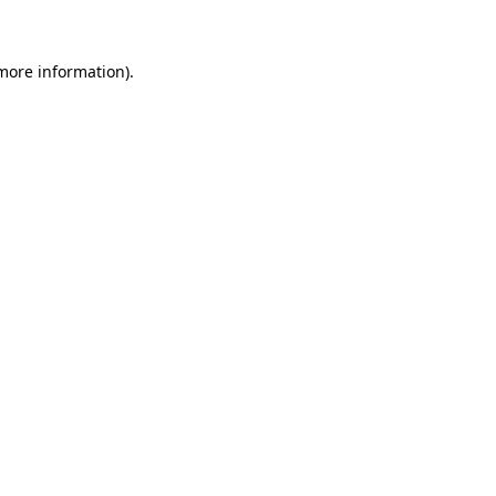
 more information)
.