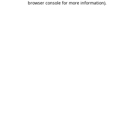
browser console for more information)
.