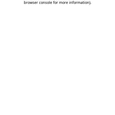
browser console for more information)
.