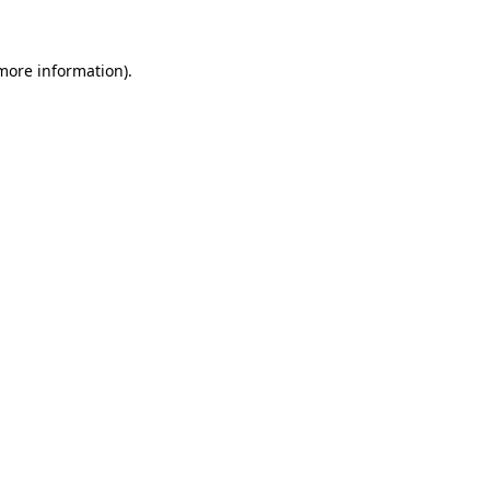
 more information)
.