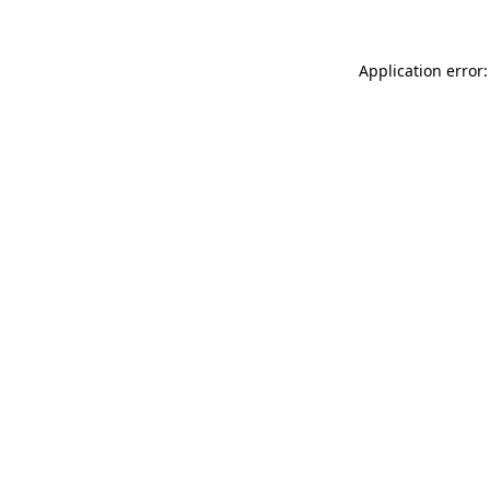
Application error