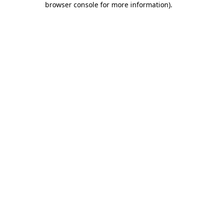
browser console for more information)
.