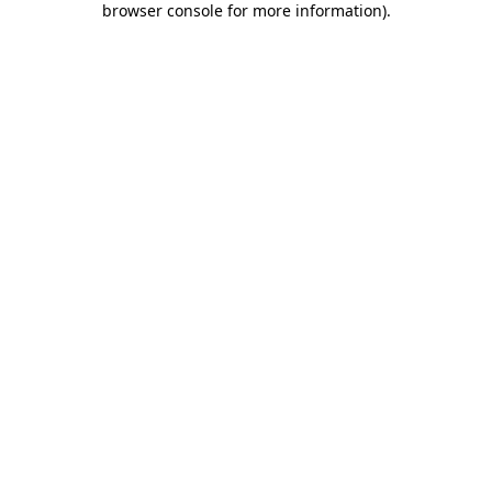
browser console for more information)
.