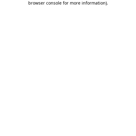
browser console for more information)
.