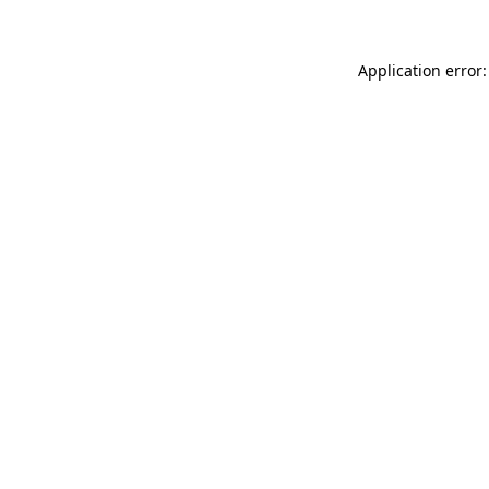
Application error