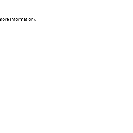
 more information)
.