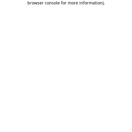
browser console for more information)
.