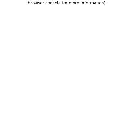
browser console for more information)
.