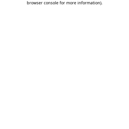
browser console for more information)
.