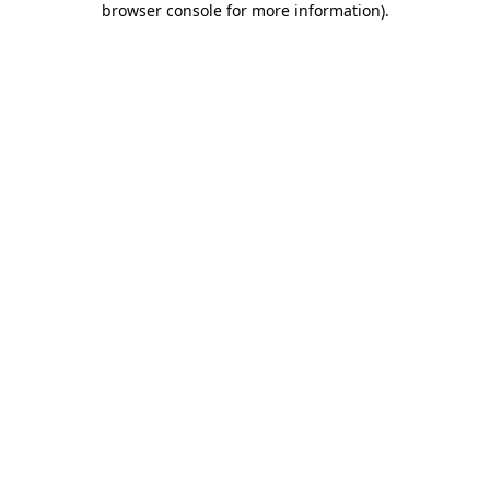
browser console for more information)
.