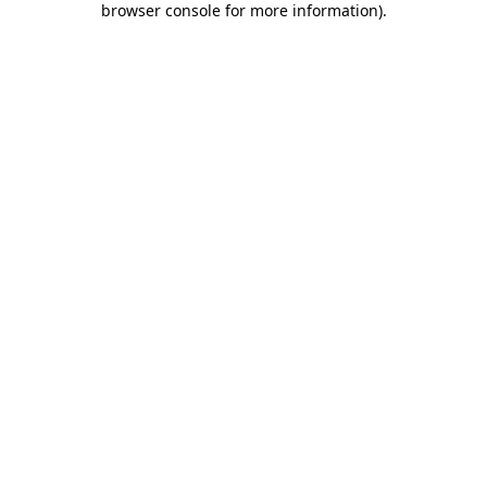
browser console for more information)
.