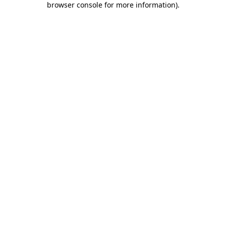
browser console for more information)
.