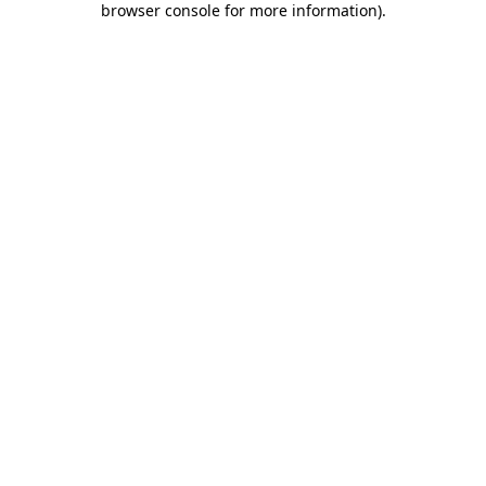
browser console for more information)
.