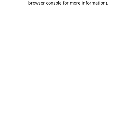
browser console for more information)
.