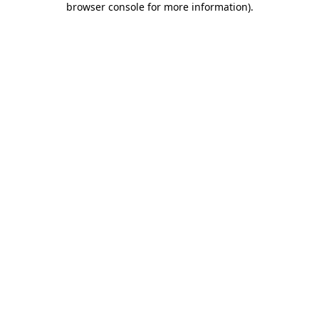
browser console for more information)
.