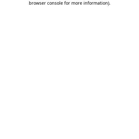
browser console for more information)
.