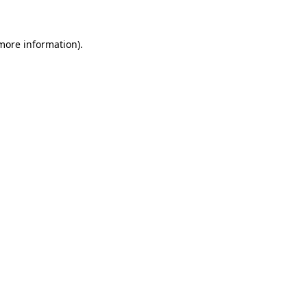
 more information)
.