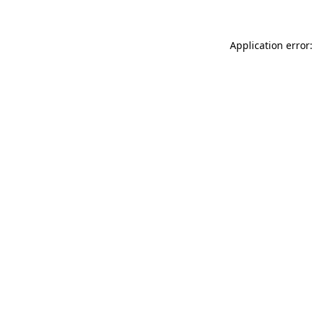
Application error