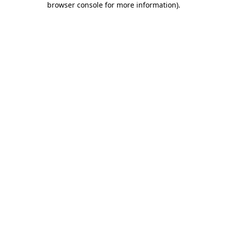
browser console for more information)
.