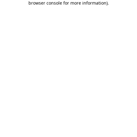
browser console for more information)
.