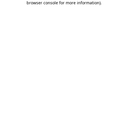
browser console for more information)
.