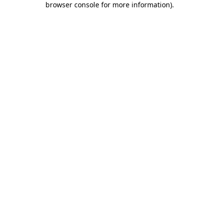
browser console for more information)
.