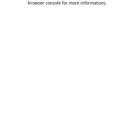
browser console for more information)
.