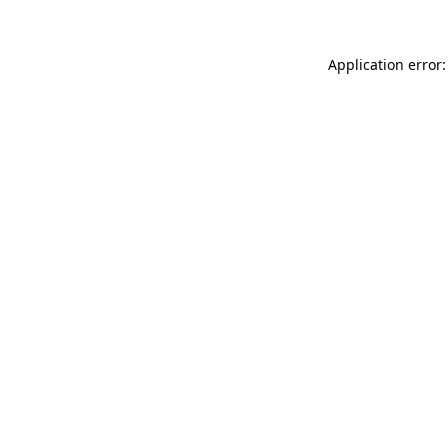
Application error