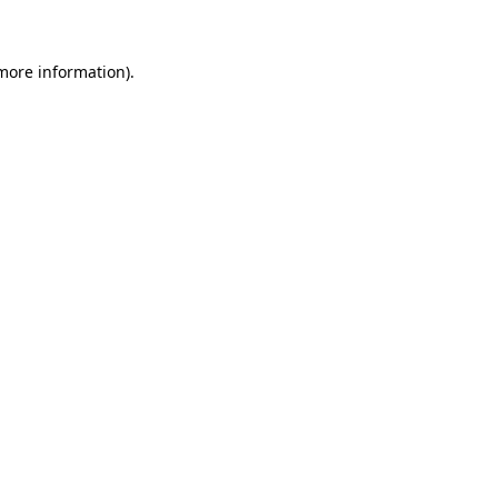
 more information)
.