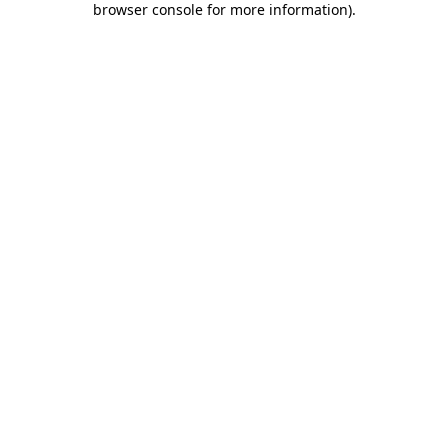
browser console for more information)
.