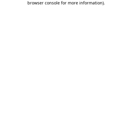
browser console for more information)
.