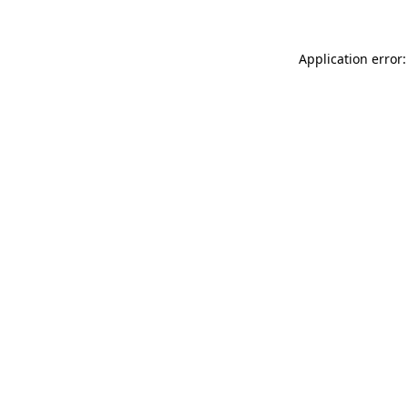
Application error