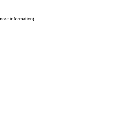
 more information)
.