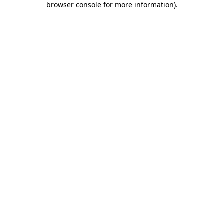
browser console for more information)
.