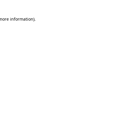
 more information)
.