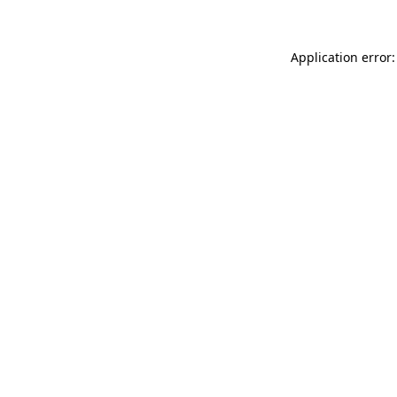
Application error