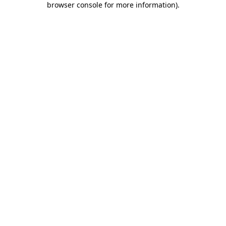
browser console for more information)
.