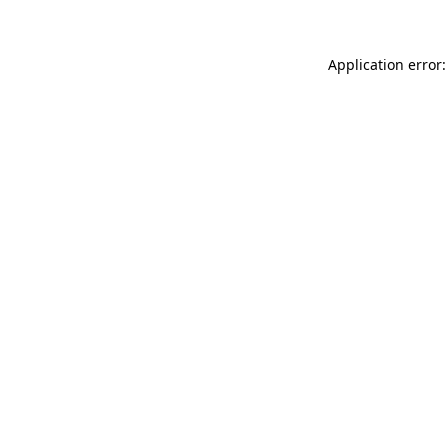
Application error