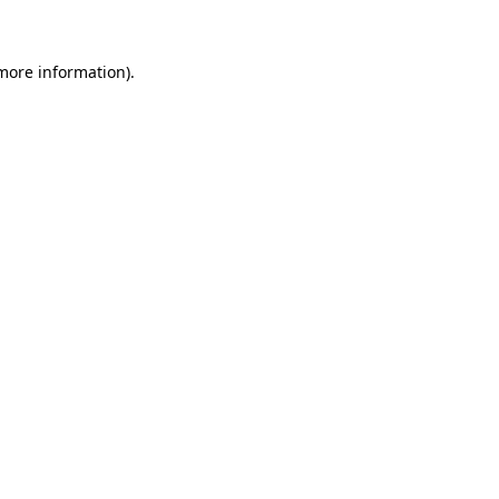
 more information)
.