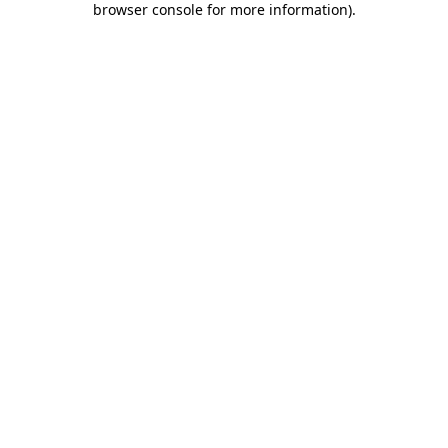
browser console for more information)
.