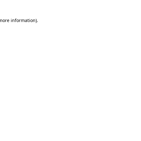
 more information)
.