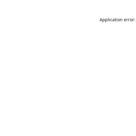
Application error