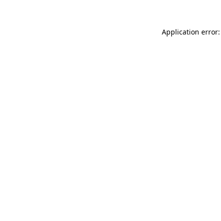
Application error