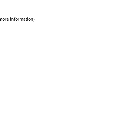
 more information)
.