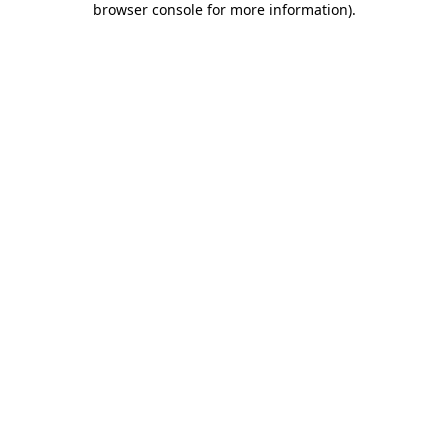
browser console for more information)
.