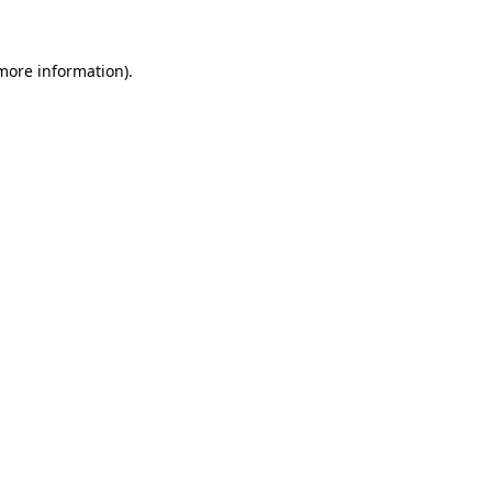
 more information)
.