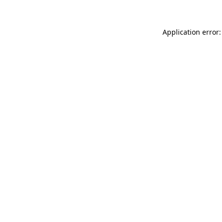
Application error