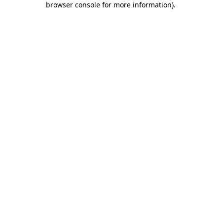
browser console for more information)
.