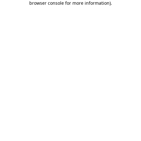
browser console for more information)
.